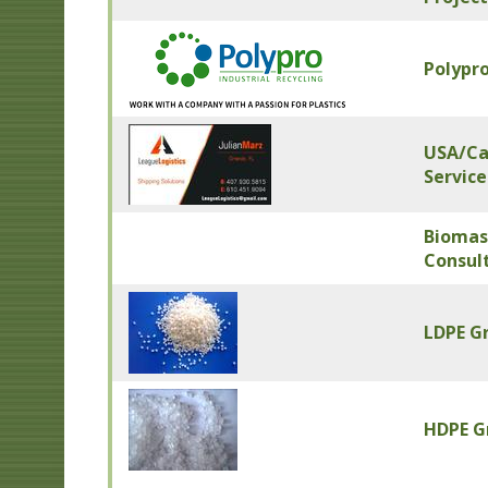
Polypro
USA/Can
Service
Biomas
Consul
LDPE G
HDPE G