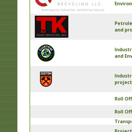
Enviro
Petrol
and pro
Industr
and En
Industr
project
Roll Of
Roll Of
Transp
Project