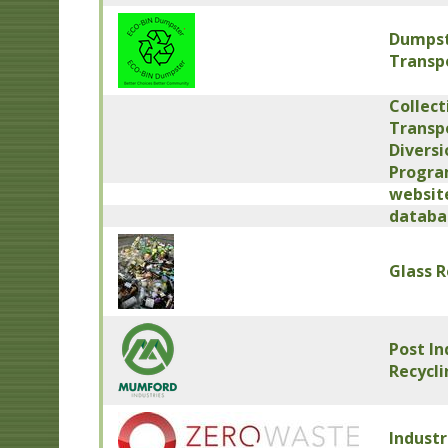
Dumpst
Transpo
Collect
Transpo
Diversi
Progr
website
databa
Glass R
Post In
Recycl
Industr