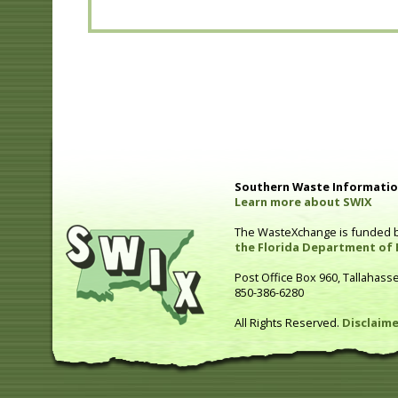
Southern Waste Information
Learn more about SWIX
The WasteXchange is funded 
the Florida Department of 
Post Office Box 960, Tallahass
850-386-6280
All Rights Reserved.
Disclaime