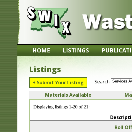
HOME
LISTINGS
PUBLICAT
Listings
Search
+ Submit Your Listing
Materials Available
Ma
Displaying listings 1-20 of 21:
Descript
Roll Of