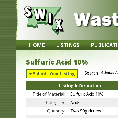
HOME
LISTINGS
PUBLICAT
Sulfuric Acid 10%
Search
+ Submit Your Listing
Listing Information
Title of Material:
Sulfuric Acid 10%
Category:
Acids
Quantity:
Two 50g drums