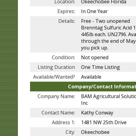
Location:
Okeechobee Florida
Expires:
In One Year
Details:
Free - Two unopened
Brenntag Sulfuric Acid 
445lb each. UN2796. Ava
through the end of May
you pick up.
Condition:
Not opened
Listing Duration
One Time Listing
Available/Wanted?
Available
Company/Contact Informat
Company Name:
BAM Agricultural Soluti
Inc
Contact Name:
Kathy Conway
Address 1:
1481 NW 25th Drive
City:
Okeechobee