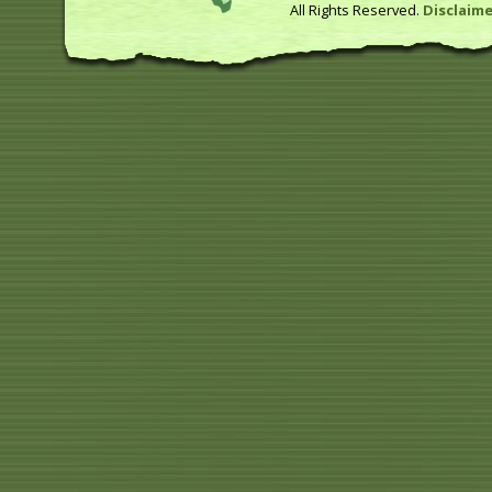
All Rights Reserved.
Disclaime