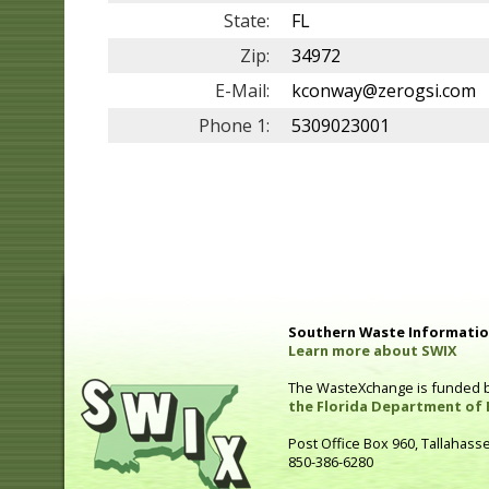
State:
FL
Zip:
34972
E-Mail:
kconway@zerogsi.com
Phone 1:
5309023001
Southern Waste Information
Learn more about SWIX
The WasteXchange is funded 
the Florida Department of 
Post Office Box 960, Tallahass
850-386-6280