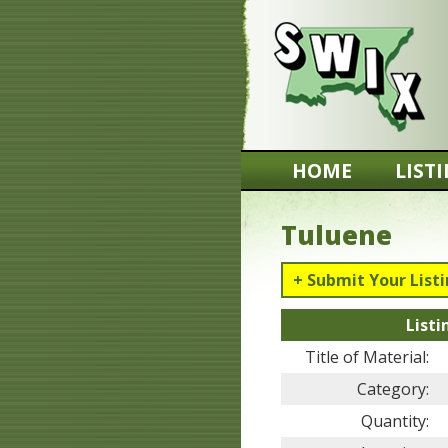
HOME
LIST
Tuluene
+ Submit Your List
Listi
Title of Material:
Category:
Quantity: