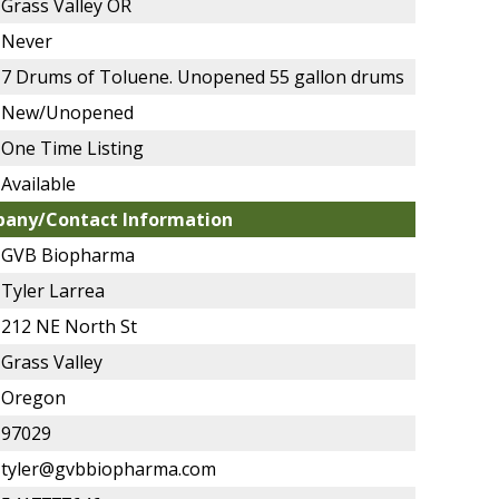
Grass Valley OR
Never
7 Drums of Toluene. Unopened 55 gallon drums
New/Unopened
One Time Listing
Available
any/Contact Information
GVB Biopharma
Tyler Larrea
212 NE North St
Grass Valley
Oregon
97029
tyler@gvbbiopharma.com