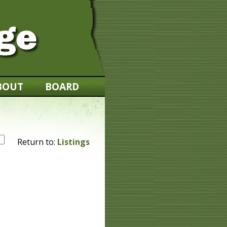
BOUT
BOARD
Return to:
Listings