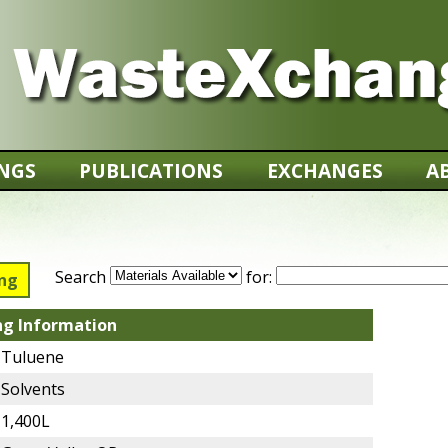
INGS
PUBLICATIONS
EXCHANGES
A
Search
for:
ing
ng Information
Tuluene
Solvents
1,400L