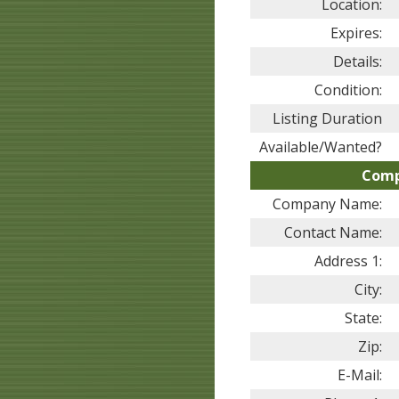
Location:
Expires:
Details:
Condition:
Listing Duration
Available/Wanted?
Comp
Company Name:
Contact Name:
Address 1:
City:
State:
Zip:
E-Mail: